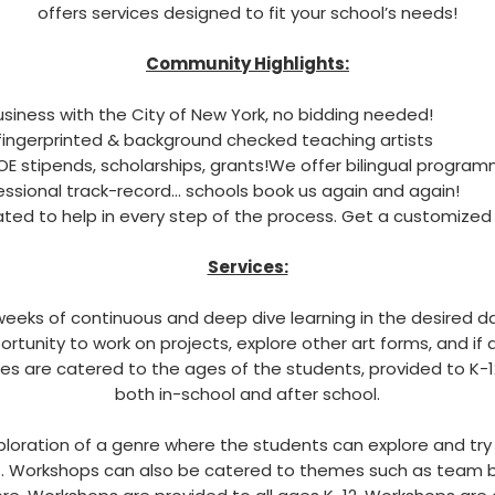
offers services designed to fit your school’s needs!
Community Highlights:
siness with the City of New York, no bidding needed!
ingerprinted & background checked teaching artists
OE stipends, scholarships, grants!We offer bilingual program
essional track-record… schools book us again and again!
ted to help in every step of the process.
Get a customized
Services:
eeks of continuous and deep dive learning in the desired da
ortunity to work on projects, explore other art forms, and if
es are catered to the ages of the students, provided to K-1
both in-school and after school.
loration of a genre where the students can explore and tr
.
Workshops can also be catered to themes such as team bo