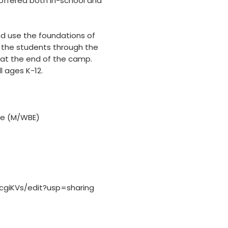
 offered both in-school and
d use the foundations of
 the students through the
at the end of the camp.
 ages K-12.
se (M/WBE)
giKVs/edit?usp=sharing