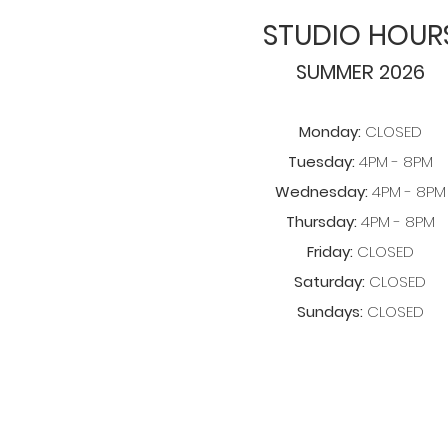
STUDIO HOUR
SUMMER 2026
Monday:
CLOSED
Tuesday:
4PM - 8PM
Wednesday:
4PM - 8PM
Thursday:
4PM - 8PM
Friday:
CLOSED
Saturday:
CLOSED
Sundays:
CLOSED