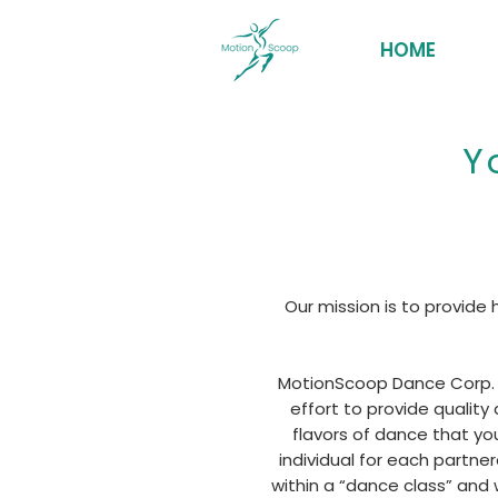
HOME
Y
Our mission is to provide
MotionScoop Dance Corp. w
effort to provide quality
flavors of dance that yo
individual for each partne
within a “dance class” and