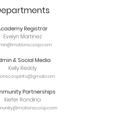
Departments
Academy Registrar
Evelyn Martinez
min@motionscoop.com
dmin & Social Media
Kelly Reddy
ionscoopinfo@gmail.com
munity Partnerships
Kiefer Rondina
unity@motionscoop.com