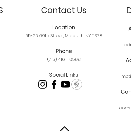
S
Contact Us
Location
55-25 69th Street, Maspeth, NY 11378
ad
Phone
(718) 416 - 6598
A
Social Links
mot
Com
comm