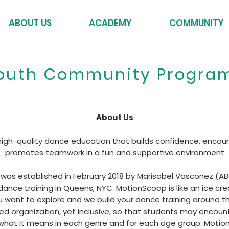
ABOUT US
ACADEMY
COMMUNITY
outh Community Progra
About Us
 high-quality dance education that builds confidence, encou
promotes teamwork in a fun and supportive environment
as established in February 2018 by Marisabel Vasconez (ABT
 dance training in Queens, NYC. MotionScoop is like an ice 
u want to explore and we build your dance training around t
red organization, yet inclusive, so that students may encount
 what it means in each genre and for each age group. Moti