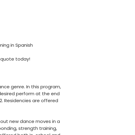
ming in Spanish
 quote today!
nce genre. In this program,
 desired perform at the end
2. Residencies are offered
y out new dance moves in a
nding, strength training,