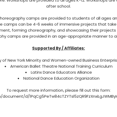
re. Workshops are provided to all ages K-12. Workshops are
after school.
oreography camps are provided to students of all ages an
 camps can be 4-6 weeks of immersive projects that take
ment, forming choreography, and showcasing their projects 
hy camps are provided in an age-appropriate manner to all
Supported By / Affiliates:
y of New York Minority and Women-owned Business Enterpri
American Ballet Theatre National Training Curriculum
Latinx Dance Educators Alliance
National Dance Education Organization
To request more information, please fill out this form:
om/document/d/1PqCg5PeTw84cTZYTsl5zQR9FzXnxiLgJWMByIc