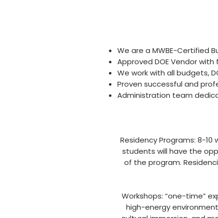
We are a MWBE-Certified Bu
Approved DOE Vendor with f
We work with all budgets, D
Proven successful and prof
Administration team dedica
Residency Programs: 8-10 w
students will have the opp
of the program. Residenci
Workshops: “one-time” exp
high-energy environment