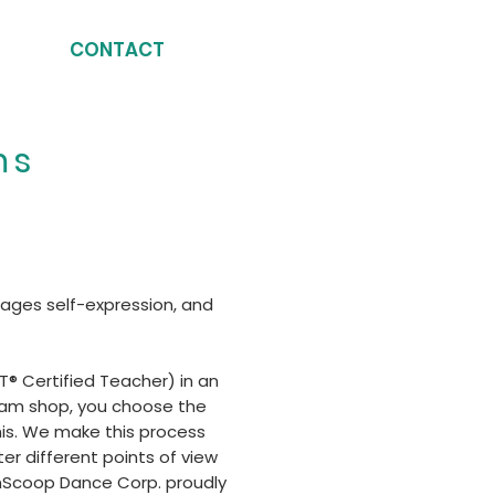
CONTACT
ms
rages self-expression, and
® Certified Teacher) in an
cream shop, you choose the
his. We make this process
er different points of view
onScoop Dance Corp. proudly