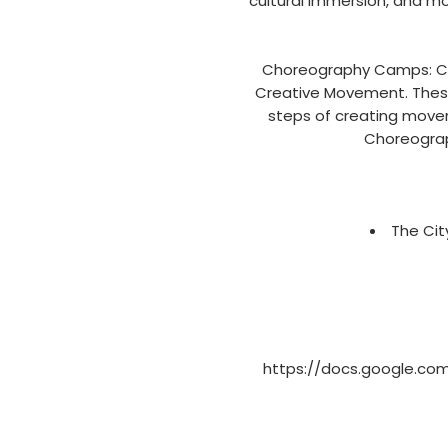
cultural immersion, and mo
Choreography
Camps: Ch
Creative Movement. These
steps of creating move
Choreograp
The Cit
https://docs.google.c