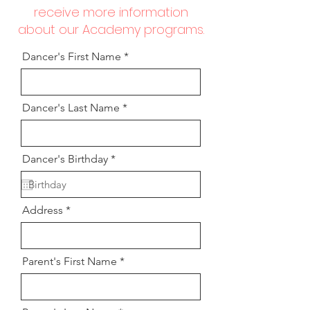
receive more information
about our Academy programs.
Dancer's First Name
Dancer's Last Name
r
Dancer's Birthday
*
e
q
u
i
Address
r
e
d
Parent's First Name