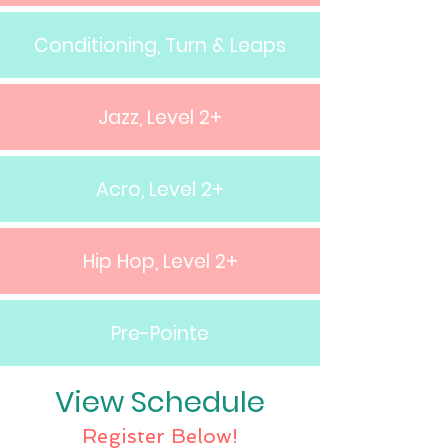
Conditioning, Turn & Leaps
Jazz, Level 2+
Acro, Level 2+
Hip Hop, Level 2+
Pre-Pointe
View Schedule
Register Below!