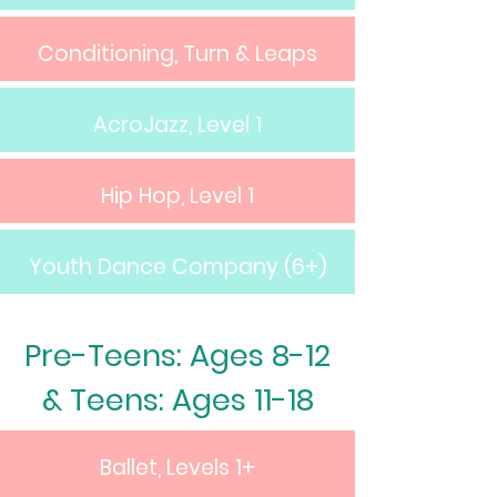
Conditioning, Turn & Leaps
AcroJazz, Level 1
Hip Hop, Level 1
Youth Dance Company (6+)
Pre-Teens: Ages 8-12
& Teens: Ages 11-18
Ballet, Levels 1+