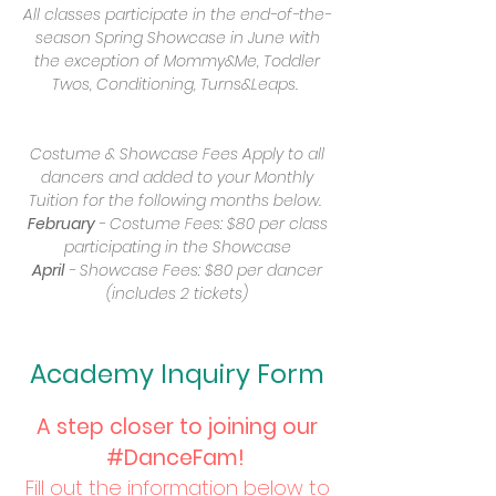
All classes participate in the end-of-the-
season Spring Showcase in June with
the exception of Mommy&Me, Toddler
Twos, Conditioning, Turns&Leaps.
Additional Fees
Costume & Showcase Fees Apply to all
dancers and added to your Monthly
Tuition for the following months below.
February
- Costume Fees: $80 per class
participating in the Showcase
April
- Showcase Fees: $80 per dancer
(includes 2 tickets)
Academy Inquiry Form
​A step closer to joining our
#DanceFam!
Fill out the information below to