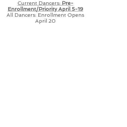
Current Dancers:
Pre-
Enrollment/Priority April 5-19
All Dancers: Enrollment Opens
April 20