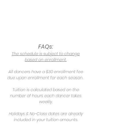
FAQs:
The schedule is subject to change
based on enrollment.
All dancers have a $30 enrollment fee
due upon enrollment for each season.
Tuition is calculated based on the
number of hours each dancer takes
weekly.
Holidays & No-Class dates are already
included in your tuition amounts.