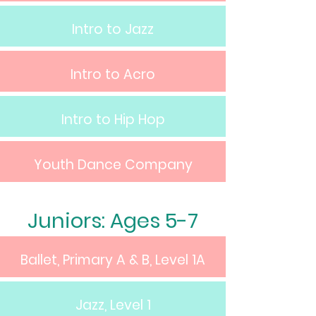
Intro to Jazz
Intro to Acro
Intro to Hip Hop
Youth Dance Company
Juniors: Ages 5-7
Ballet, Primary A & B, Level 1A
Jazz, Level 1