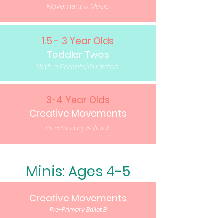
Movement & Music
1.5 - 3 Year Olds
Toddler Twos
With a Parents/Guardian
3-4 Year Olds
Creative Movements
Pre-Primary Ballet A
Minis: Ages 4-5
Creative Movements
Pre-Primary Ballet B