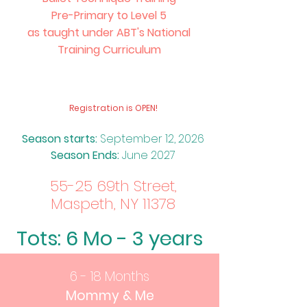
Pre-Primary to Level 5
as taught under ABT's National
Training Curriculum
​Registration is OPEN!
Season starts
:
Sept
ember 12, 2026
Season Ends:
June 2027
55-25 69th Street,
Maspeth, NY 11378
Tots: 6 Mo - 3 years
6 - 18 Months
Mommy & Me