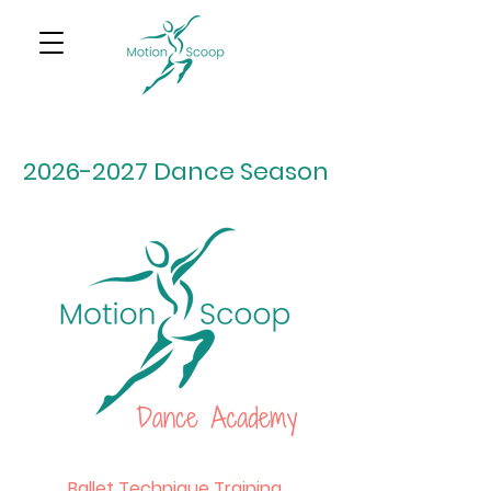
2026-2027
Dance Season
Ballet Technique Training