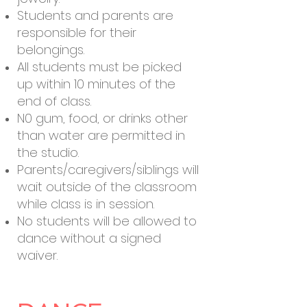
Students and parents are
responsible for their
belongings.
All students must be picked
up within 10 minutes of the
end of class.
N0 gum, food, or drinks other
than water are permitted in
the studio.
Parents/caregivers/siblings will
wait outside of the classroom
while class is in session.
No students will be allowed to
dance without a signed
waiver.