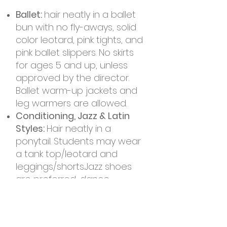
Ballet:
hair neatly in a ballet
bun with no fly-aways, solid
color leotard, pink ti
ghts, and
pink ballet slippers. No skirts
for ages 5 and up, unless
approved by the director.
Ballet warm-up jackets and
leg warmers are allowed.
Conditioning, Jazz & Latin
Styles:
Hair neatly in a
ponytail. Students may wear
a tank top/leotard and
leggings/shorts.Jazz shoes
are preferred, dance
sneakers are ok for Latin
Fusion ONLY. If your dancer is
also in Ballet they can wear