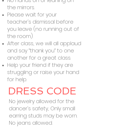
No hands on or leaning on
the mirrors.
Please wait for your
teacher's dismissal before
you leave (no running out of
the room).
After class, we will all applaud
and say “thank you” to one
another for a great class.
Help your friend if they are
struggling or raise your hand
for help.
DRESS CODE
No jewelry allowed for the
dancer's safety, Only small
earring studs may be worn.
No jeans allowed.