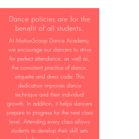
Dance policies are for the
benefit of all students.
At MotionScoop Dance Academy,
we encourage our dancers to strive
for perfect attendance, as well as,
the consistent practice of dance,
etiquette and dress code. This
dedication improves dance
technique and their individual
growth. In addition, it helps dancers
prepare to progress for the next class
level. Attending every class allows
students to develop their skill sets