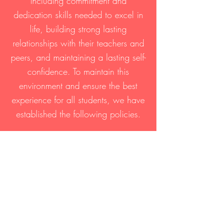
including commitment and
dedication skills needed to excel in
life, building strong lasting
relationships with their teachers and
peers, and maintaining a lasting self-
confidence. To maintain this
environment and ensure the best
experience for all students, we have
established the following policies.