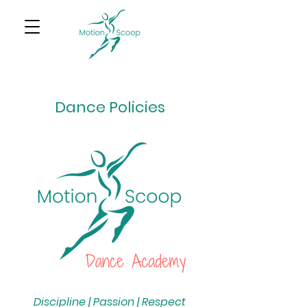
Dance Policies
Discipline | Passion | Respect