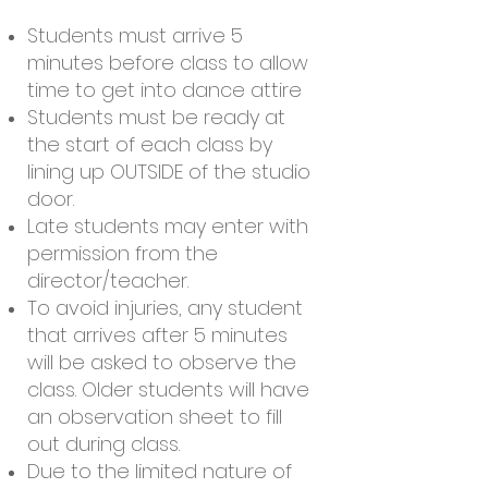
Students must arrive 5
minutes before class to allow
time to get into dance attire
Students must be ready at
the start of each class by
lining up OUTSIDE of the studio
door.
Late students may enter with
permission from the
director/teacher.
To avoid injuries, any student
that arrives after 5 minutes
will be asked to observe the
class. Older students will have
an observation sheet to fill
out during class.
Due to the limited nature of