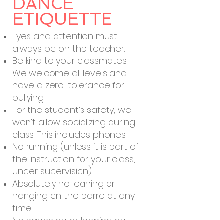
DANCE
ETIQUETTE
Eyes and attention must
always be on the teacher.
Be kind to your classmates.
We welcome all levels and
have a zero-tolerance for
bullying.
For the student’s safety, we
won’t allow socializing during
class. This includes phones.
No running (unless it is part of
the instruction for your class,
under supervision).
Absolutely no leaning or
hanging on the barre at any
time.