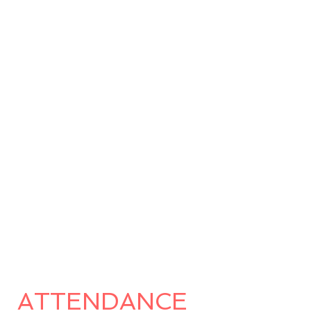
ATTENDANCE