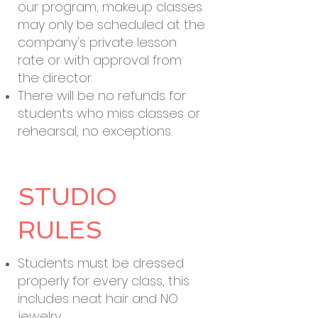
our program, makeup classes
may only be scheduled at the
company's private lesson
rate or with approval from
the director.
There will be no refunds for
students who miss classes or
rehearsal, no exceptions.
STUDIO
RULES
Students must be dressed
properly for every class, this
includes neat hair and NO
jewelry.