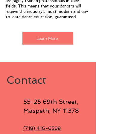
are highly trained professionals in their
fields. This means that your dancers will
receive the industry's most modern and up-
to-date dance education,
guaranteed
!
Learn More
Contact
55-25 69th Street
,
Maspeth, NY 11378
(718) 416-6598