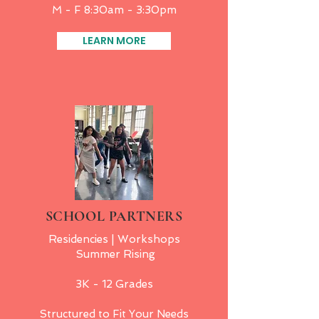
M - F 8:30am - 3:30pm
LEARN MORE
SCHOOL PARTNERS
Residencies | Workshops
Summer Rising
3K - 12 Grades
Structured to Fit Your N
eeds