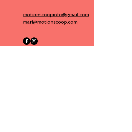
motionscoopinfo@gmail.com
mari@motionscoop.com
First name
Last name
Email
Message