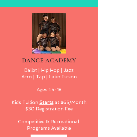
DANCE ACADEMY
Ballet | Hip Hop | Jazz
Acro | Tap | Latin Fusion
Ages 1.5-18
Kids Tuition
Starts
at $65/Month
$30 Registration Fee
Competitive & Recreational
Programs Available