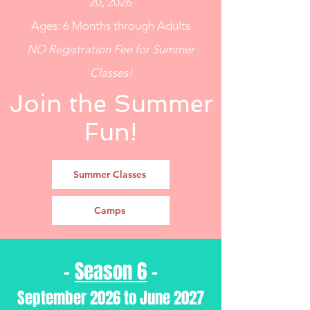
20, 2026
Ages: 6 Months through Adults
NO Registration Fee for Summer
Classes!
Join the Summer
Fun!
Summer Classes
Camps
-
Season 6
-
September 2026 to June 2027