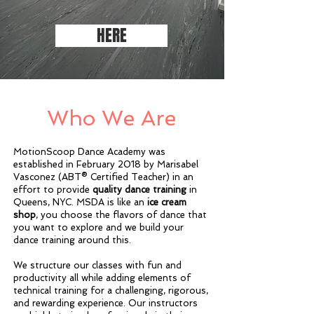
HERE
Who We Are
MotionScoop Dance Academy was
established in February 2018 by Marisabel
Vasconez (ABT® Certified Teacher) in an
effort to provide
quality dance training
in
Queens, NYC. MSDA is like an
ice cream
shop
, you choose the flavors of dance that
you want to explore and we build your
dance training around this.
We structure our classes with fun and
productivity all while adding elements of
technical training for a challenging, rigorous,
and rewarding experience. Our instructors