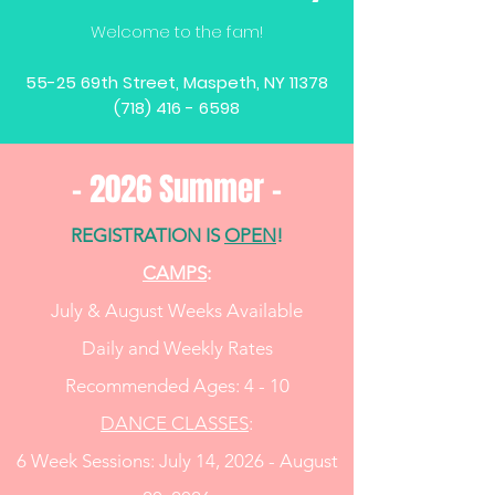
Welcome to the fam!
55-25 69th Street, Maspeth, NY 11378
(718) 416 - 6598
- 2026 Summer -
REGISTRATION IS
OPEN
!
CAMPS
:
​July & August Weeks Available
Daily and Weekly Rates
Recommended Ages: 4 - 10
DANCE CLASSES
:
6 Week Sessions:
​July 14, 2026 - August