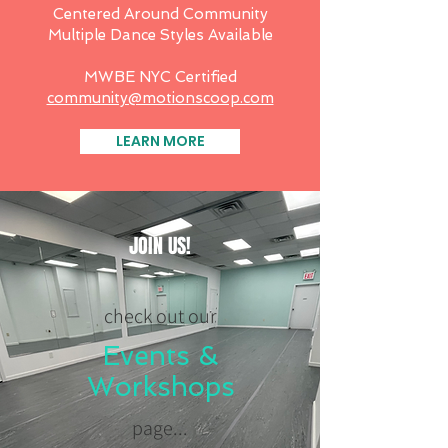
Centered Around Community
Multiple Dance Styles Available
MWBE NYC Certified
community@motionscoop.com
LEARN MORE
JOIN US!
check out our
Events &
Workshops
page...