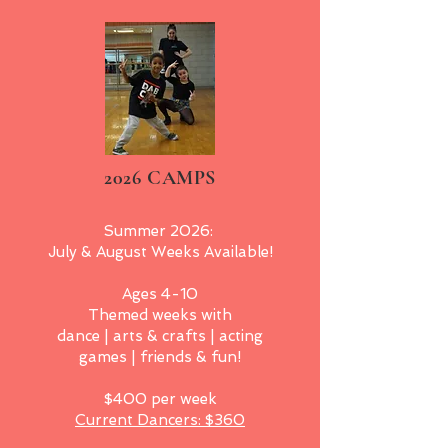
2026 CAMPS
Summer 2026:
July & August Weeks Available!
Ages 4-10
Themed weeks with
dance | arts & crafts | acting
games | friends & fun!
$400 per week
Current Dancers: $360