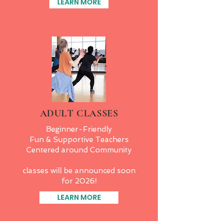
LEARN MORE
ADULT CLASSES
Beginner-Friendly
Fun & Supportive Teachers
Centered around Community
classes will be announced soon
for 2026!
LEARN MORE