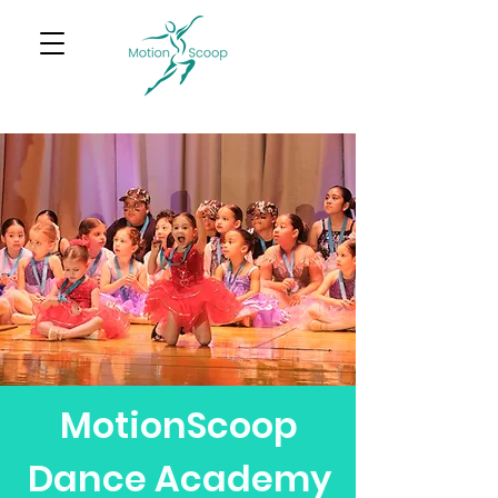
MotionScoop
Dance Academy