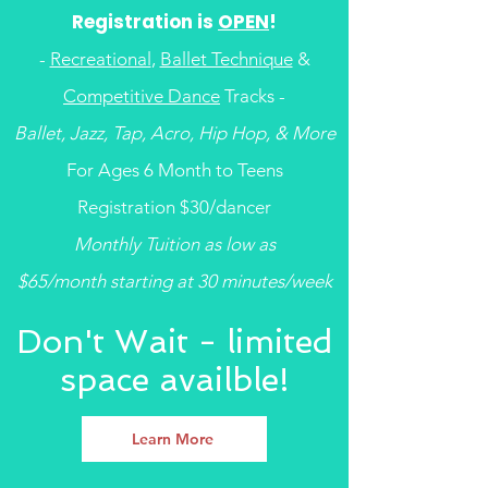
Registration is
OPEN
!
-
Recreational
,
Ballet Technique
&
Competitive Dance
Tracks -
Ballet, Jazz, Tap, Acro, Hip Hop, & More
For Ages 6 Month to Teens
Registration $30/dancer
Monthly Tuition as low as
$65/month starting at 30 minutes/week
Don't Wait - limited
space availble!
Learn More